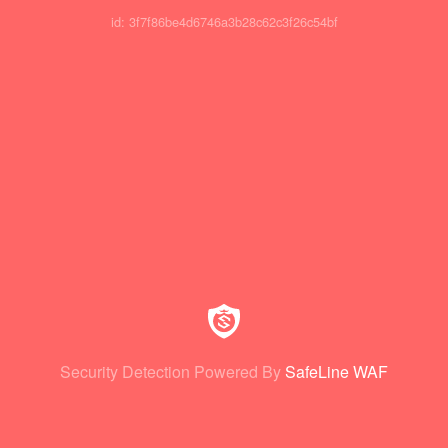
id: 3f7f86be4d6746a3b28c62c3f26c54bf
Security Detection Powered By
SafeLine WAF