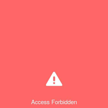
Access Forbidden