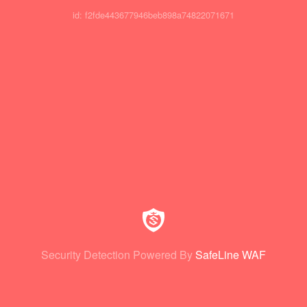
id: f2fde443677946beb898a74822071671
Security Detection Powered By
SafeLine WAF