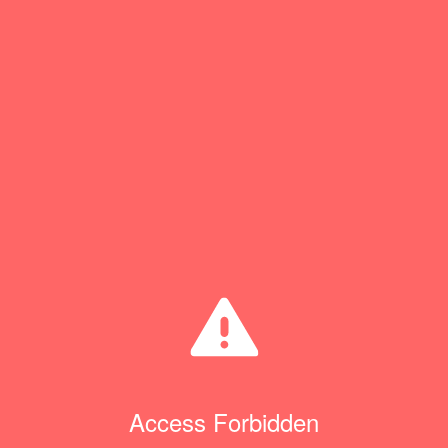
Access Forbidden