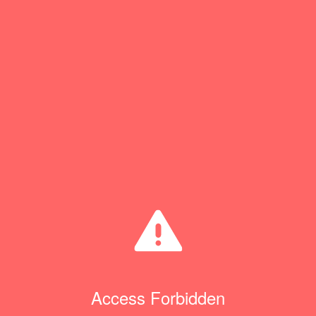
Access Forbidden