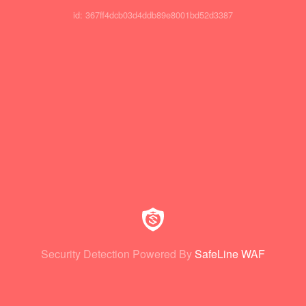
id: 367ff4dcb03d4ddb89e8001bd52d3387
Security Detection Powered By
SafeLine WAF