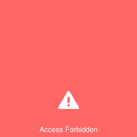
Access Forbidden