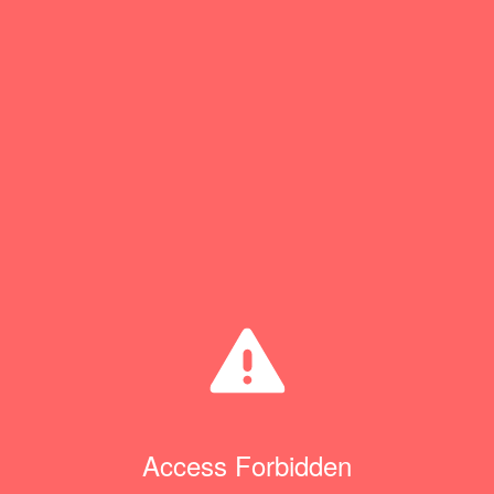
Access Forbidden