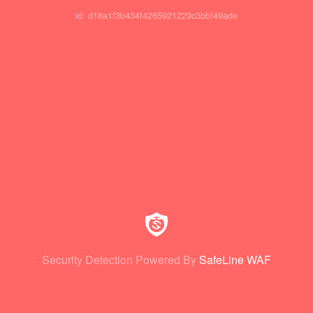
id: d18a1f3b434f4265921229c3bbf49ade
Security Detection Powered By
SafeLine WAF