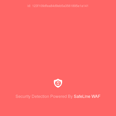
id: 123f109dfea84d9eb5a3561895e1a141
Security Detection Powered By
SafeLine WAF