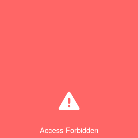
Access Forbidden