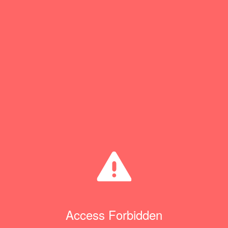
Access Forbidden