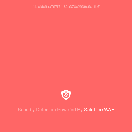
id: cfdc6ae797f74f82a378c2939e9df1b7
Security Detection Powered By
SafeLine WAF