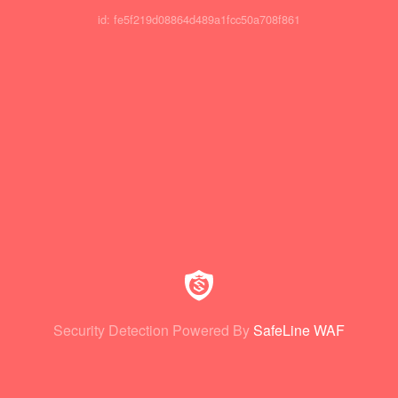
id: fe5f219d08864d489a1fcc50a708f861
Security Detection Powered By
SafeLine WAF