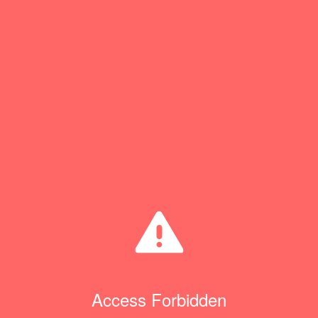
Access Forbidden