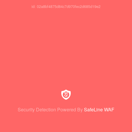
id: 02a8bf4875d84c7d970fec2d685d19e2
Security Detection Powered By
SafeLine WAF