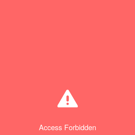
Access Forbidden