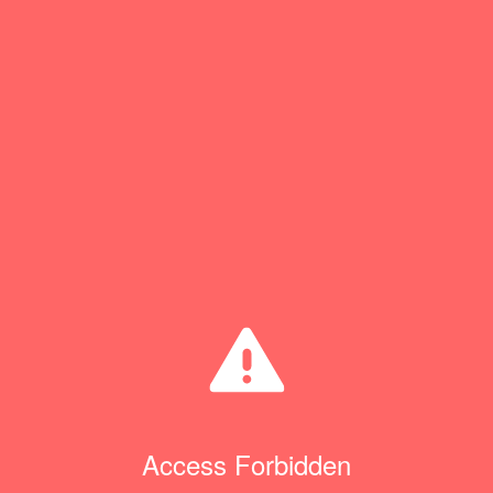
Access Forbidden