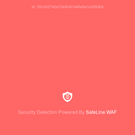
id: 591e52742a7244fc814d5a0a1e3263b9
Security Detection Powered By
SafeLine WAF