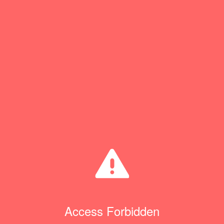
Access Forbidden