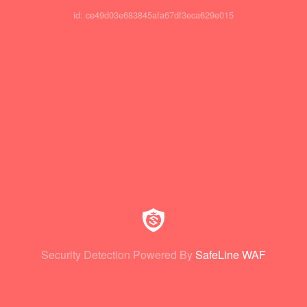
id: ce49d03e683845afa67df3eca629e015
Security Detection Powered By
SafeLine WAF