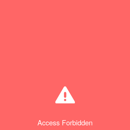
Access Forbidden