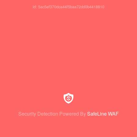
id: 5ac5ef370dca44f5baa72dd0b4418810
Security Detection Powered By
SafeLine WAF