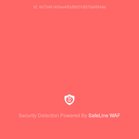
id: 9d7346140fee450d9bf31837da66f44e
Security Detection Powered By
SafeLine WAF