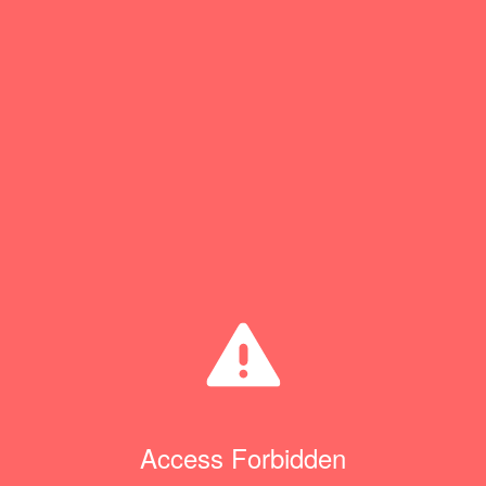
Access Forbidden