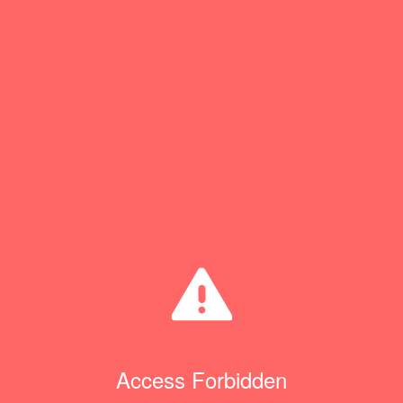
Access Forbidden