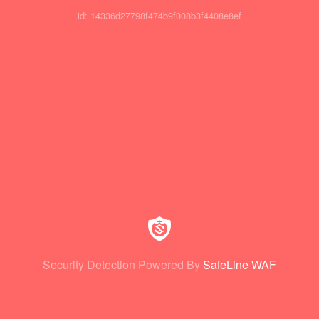
id: 14336d27798f474b9f008b3f4408e8ef
Security Detection Powered By
SafeLine WAF