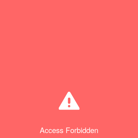
Access Forbidden