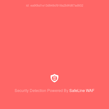
id: ea90bd1e13d949cf918a2b9fd87ad932
Security Detection Powered By
SafeLine WAF