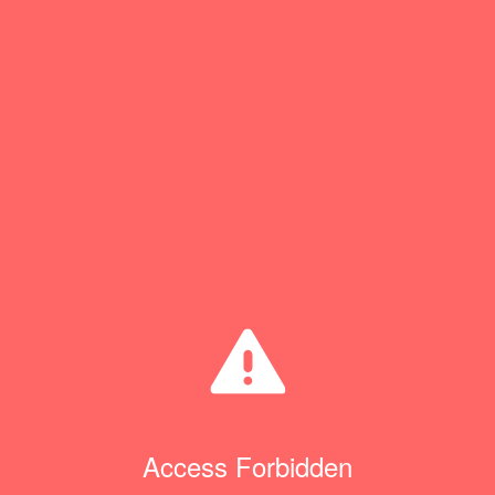
Access Forbidden