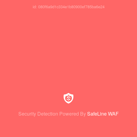
id: 080f6a9d1c334e1b80900ef785ba6e24
Security Detection Powered By
SafeLine WAF