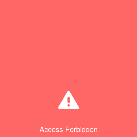
Access Forbidden