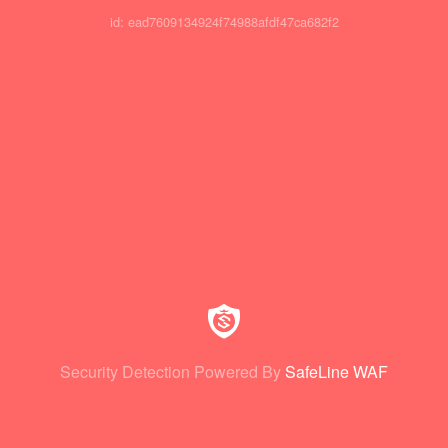
id: ead7609134924f74988afdf47ca682f2
Security Detection Powered By
SafeLine WAF