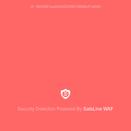
id: 5906687aa4904d22956728b8bd7cd060
Security Detection Powered By
SafeLine WAF