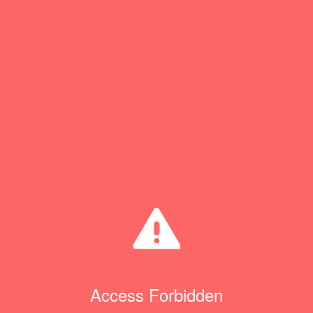
Access Forbidden