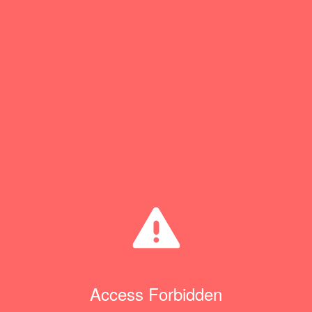
Access Forbidden