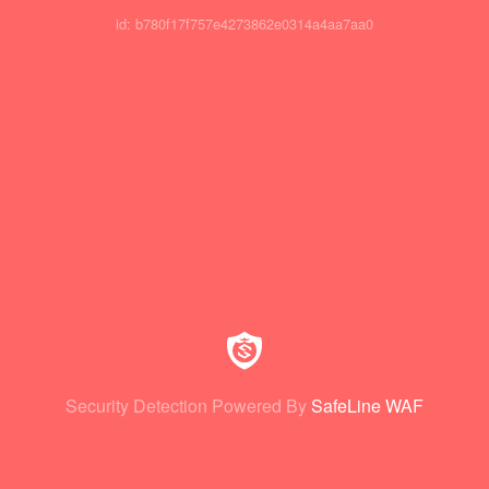
id: b780f17f757e4273862e0314a4aa7aa0
Security Detection Powered By
SafeLine WAF