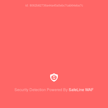
id: 8062b82736a44a45a5ebc7cab64eba7c
Security Detection Powered By
SafeLine WAF