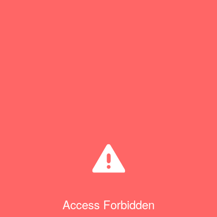
Access Forbidden