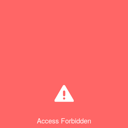
Access Forbidden