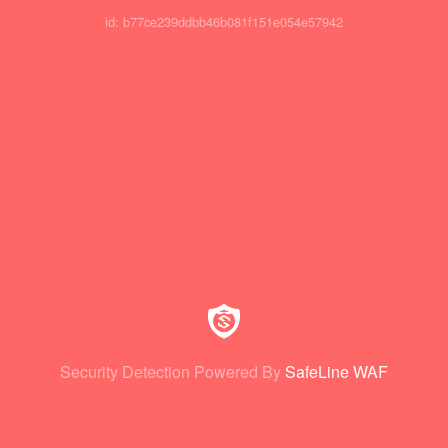
id: b77ce239ddbb46b081f151e054e57942
Security Detection Powered By
SafeLine WAF