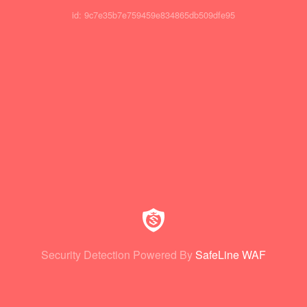
id: 9c7e35b7e759459e834865db509dfe95
Security Detection Powered By
SafeLine WAF