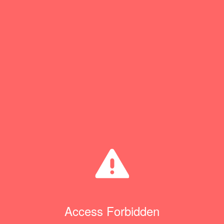
Access Forbidden