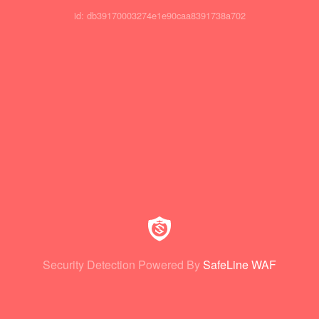
id: db39170003274e1e90caa8391738a702
Security Detection Powered By
SafeLine WAF