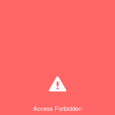
Access Forbidden