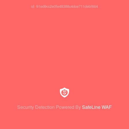
id: 91ed9cc2e0fe48388c4dce711debf664
Security Detection Powered By
SafeLine WAF