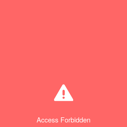
Access Forbidden