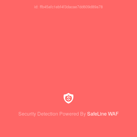
id: ffb45afc1ebf4f3dacae7dd609d89a78
Security Detection Powered By
SafeLine WAF