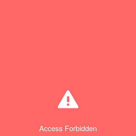
Access Forbidden