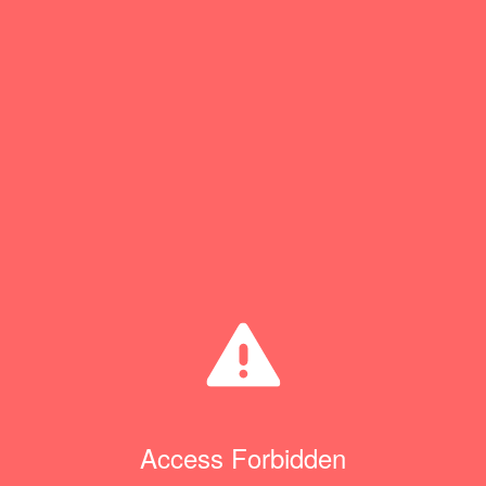
Access Forbidden