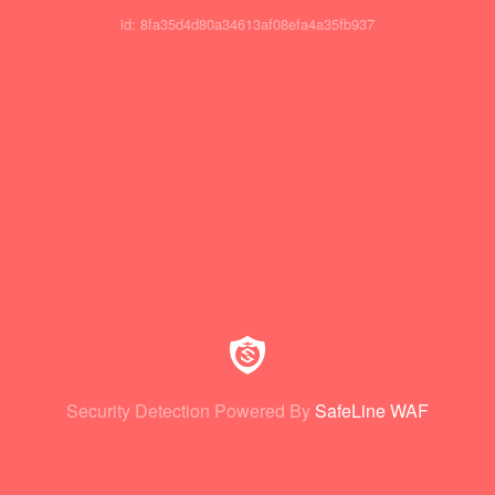
id: 8fa35d4d80a34613af08efa4a35fb937
Security Detection Powered By
SafeLine WAF