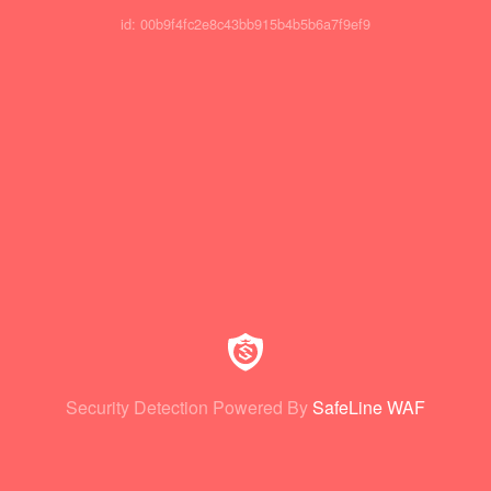
id: 00b9f4fc2e8c43bb915b4b5b6a7f9ef9
Security Detection Powered By
SafeLine WAF