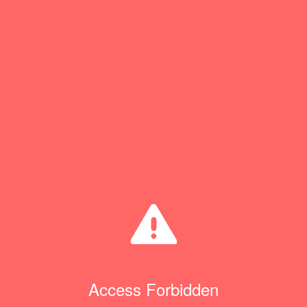
Access Forbidden