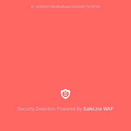
id: d2b850158c8b48aea1b0a04f174197e9
Security Detection Powered By
SafeLine WAF