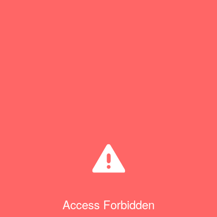
Access Forbidden