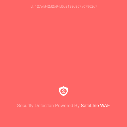
id: 127efd42d2b94d5c8138d857a07962d7
Security Detection Powered By
SafeLine WAF