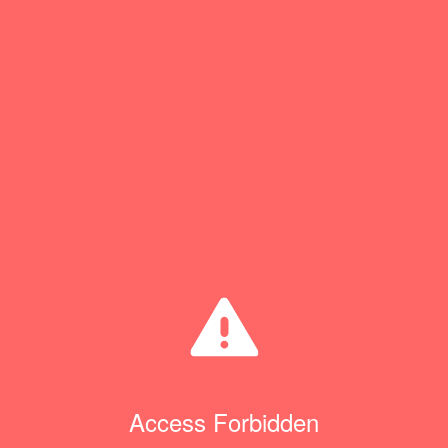
Access Forbidden