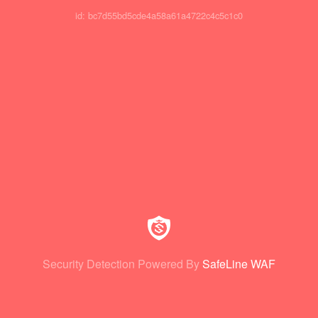
id: bc7d55bd5cde4a58a61a4722c4c5c1c0
Security Detection Powered By
SafeLine WAF