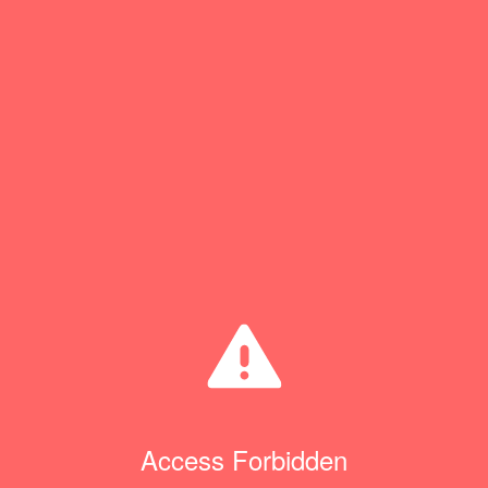
Access Forbidden