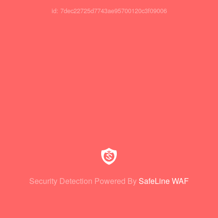
id: 7dec22725d7743ae95700120c3f09006
Security Detection Powered By
SafeLine WAF