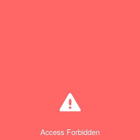
Access Forbidden