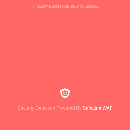
id: f0d8474c303f41c0916be616ac9305cc
Security Detection Powered By
SafeLine WAF