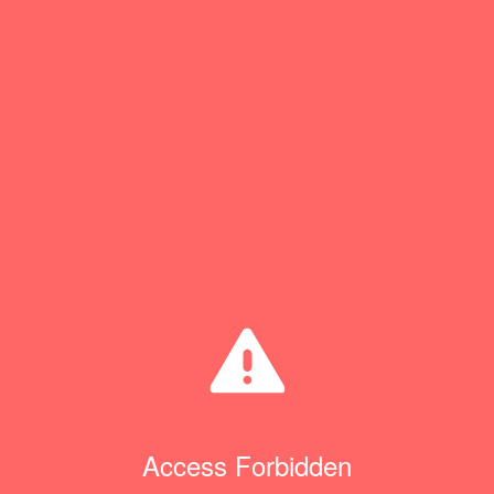
Access Forbidden