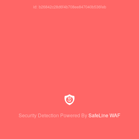
id: b26842c28d6f4b708ee847040b536feb
Security Detection Powered By
SafeLine WAF