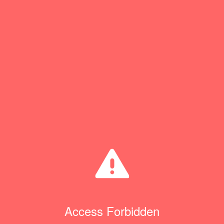
Access Forbidden