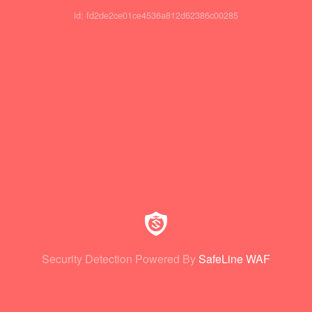
id: fd2de2ce01ce4536a812d62386c00285
Security Detection Powered By
SafeLine WAF