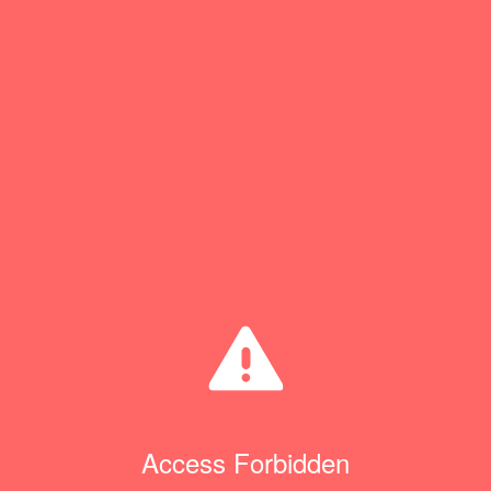
Access Forbidden