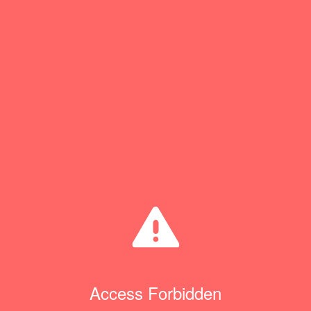
Access Forbidden