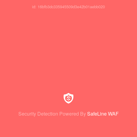
id: 16bfb3dc335945509d3e42b01aebb020
Security Detection Powered By
SafeLine WAF