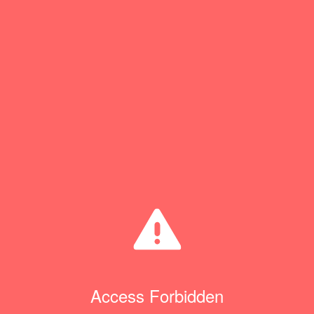
Access Forbidden