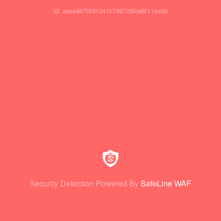
id: aaca4b70fd1341b799729fce8f11ea06
Security Detection Powered By
SafeLine WAF