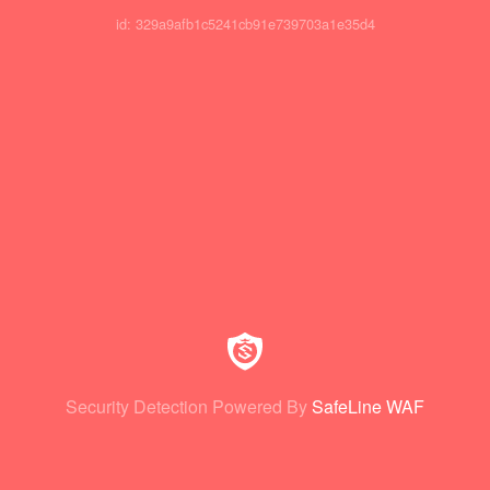
id: 329a9afb1c5241cb91e739703a1e35d4
Security Detection Powered By
SafeLine WAF