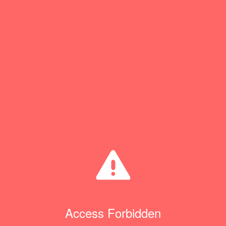
Access Forbidden