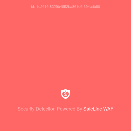
id: 1e2616f8329b4852ba861d6f394bdb80
Security Detection Powered By
SafeLine WAF