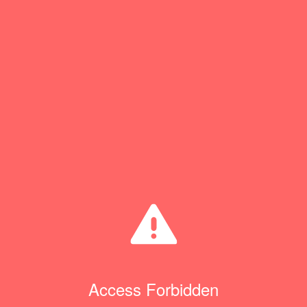
Access Forbidden