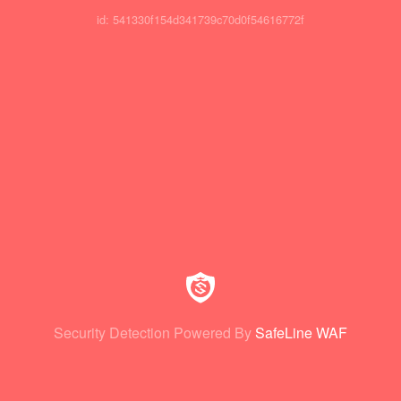
id: 541330f154d341739c70d0f54616772f
Security Detection Powered By
SafeLine WAF