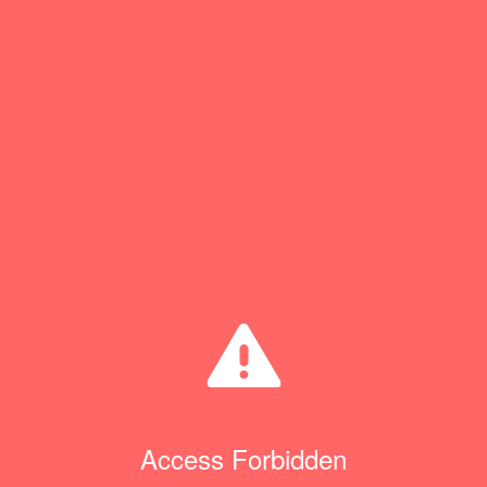
Access Forbidden