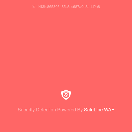
id: f4f3fc865305485c8cc687a0e8add2a8
Security Detection Powered By
SafeLine WAF