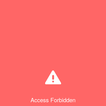
Access Forbidden