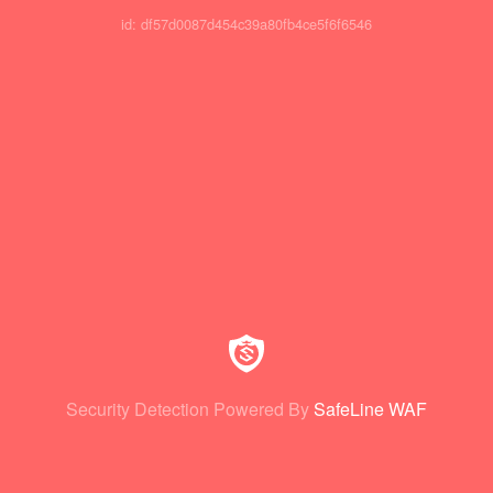
id: df57d0087d454c39a80fb4ce5f6f6546
Security Detection Powered By
SafeLine WAF