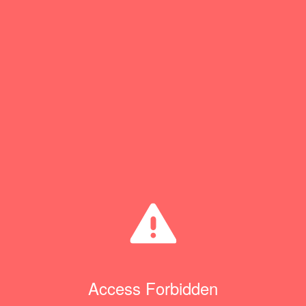
Access Forbidden