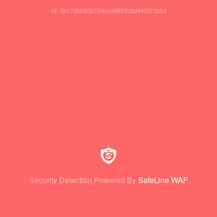
id: 5b173bb93b704cce988306dd4f201b3d
Security Detection Powered By
SafeLine WAF