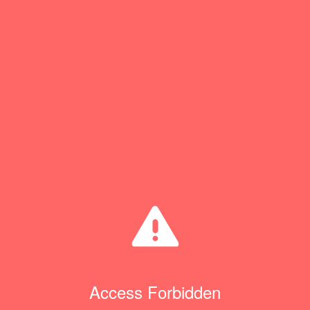
Access Forbidden