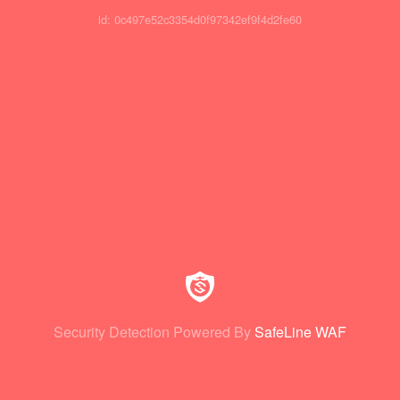
id: 0c497e52c3354d0f97342ef9f4d2fe60
Security Detection Powered By
SafeLine WAF