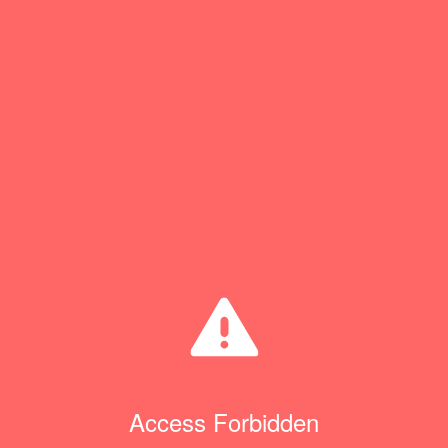
Access Forbidden