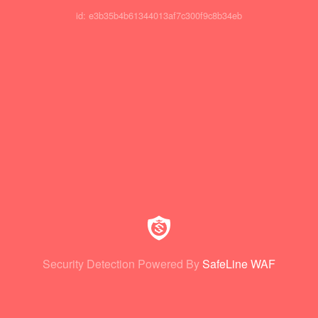
id: e3b35b4b61344013af7c300f9c8b34eb
Security Detection Powered By
SafeLine WAF