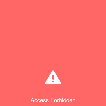
Access Forbidden