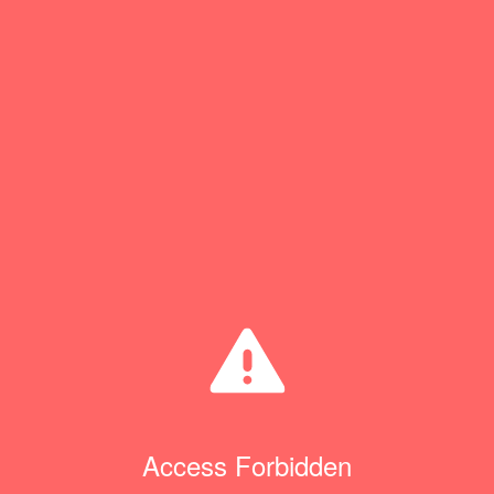
Access Forbidden