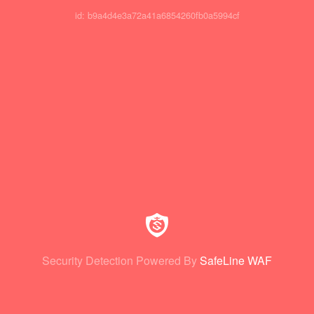
id: b9a4d4e3a72a41a6854260fb0a5994cf
Security Detection Powered By
SafeLine WAF