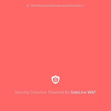
id: 59496c343a0843c4beccc40534cb8ca1
Security Detection Powered By
SafeLine WAF