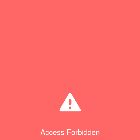
Access Forbidden