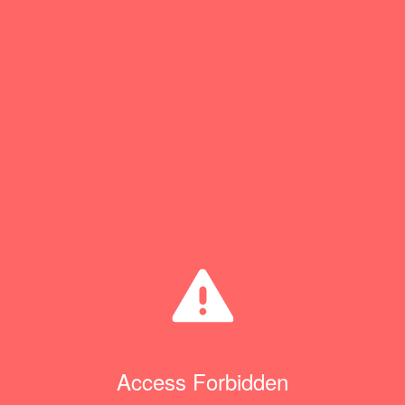
Access Forbidden