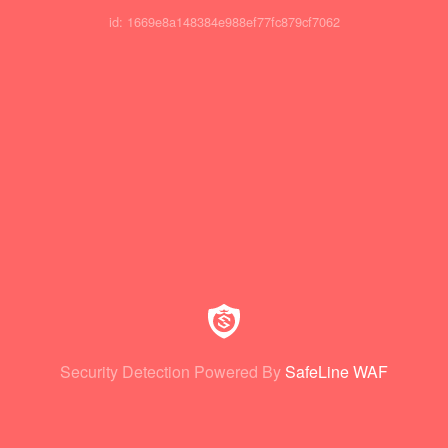
id: 1669e8a148384e988ef77fc879cf7062
Security Detection Powered By
SafeLine WAF