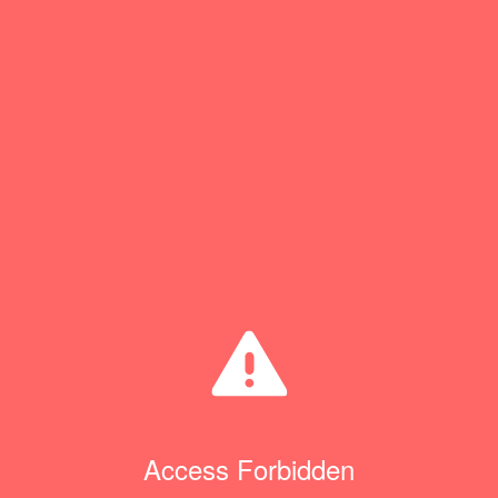
Access Forbidden