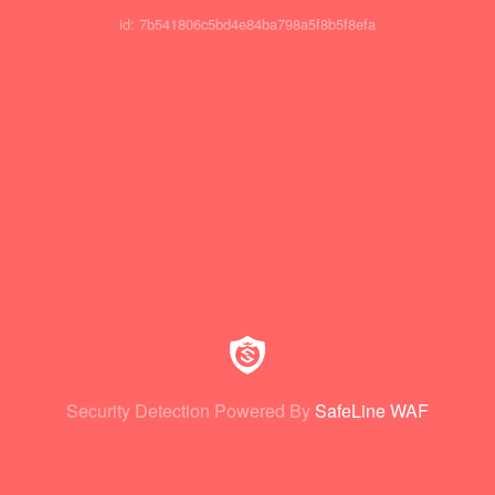
id: 7b541806c5bd4e84ba798a5f8b5f8efa
Security Detection Powered By
SafeLine WAF