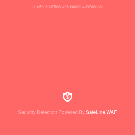
id: e59a6dd7590d406da093fb4d3708c13a
Security Detection Powered By
SafeLine WAF