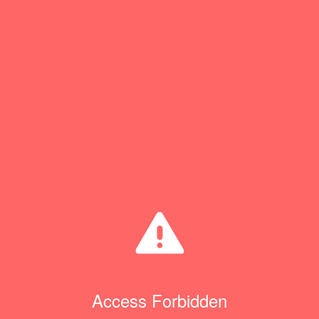
Access Forbidden