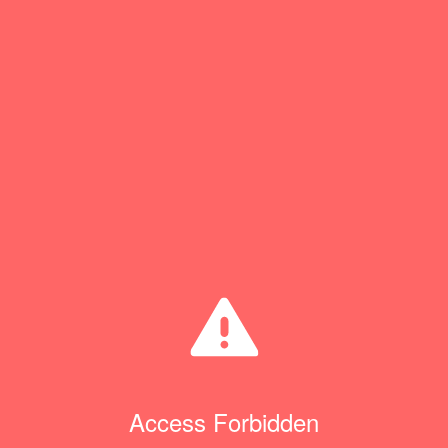
Access Forbidden