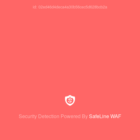
id: 02ed46d4deca4a30b56cec5d628bcb2a
Security Detection Powered By
SafeLine WAF